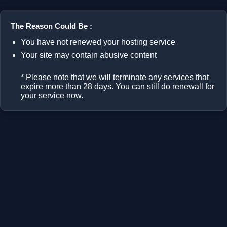
The Reason Could Be :
You have not renewed your hosting service
Your site may contain abusive content
* Please note that we will terminate any services that
expire more than 28 days. You can still do renewall for
your service now.