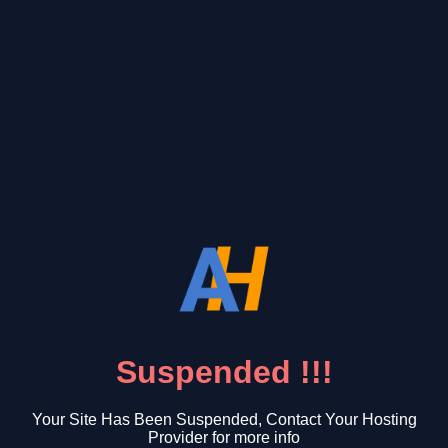
Suspended !!!
Your Site Has Been Suspended, Contact Your Hosting
Provider for more info