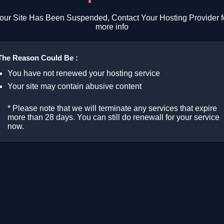
our Site Has Been Suspended, Contact Your Hosting Provider f
more info
The Reason Could Be :
You have not renewed your hosting service
Your site may contain abusive content
* Please note that we will terminate any services that expire
more than 28 days. You can still do renewall for your service
now.