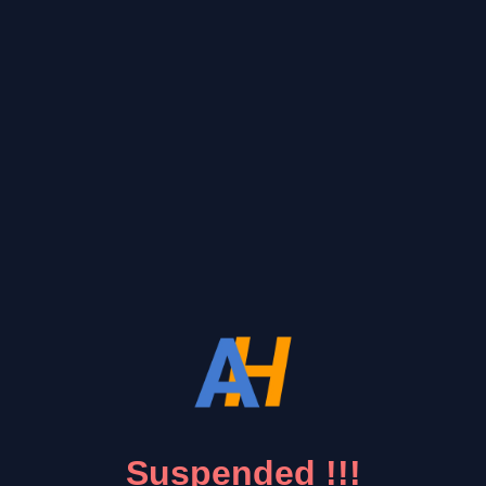
Suspended !!!