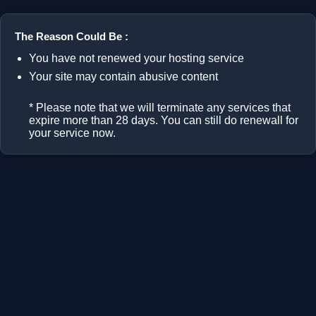
The Reason Could Be :
You have not renewed your hosting service
Your site may contain abusive content
* Please note that we will terminate any services that
expire more than 28 days. You can still do renewall for
your service now.