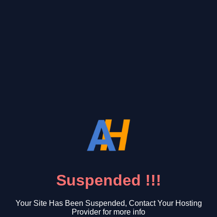
Suspended !!!
Your Site Has Been Suspended, Contact Your Hosting
Provider for more info