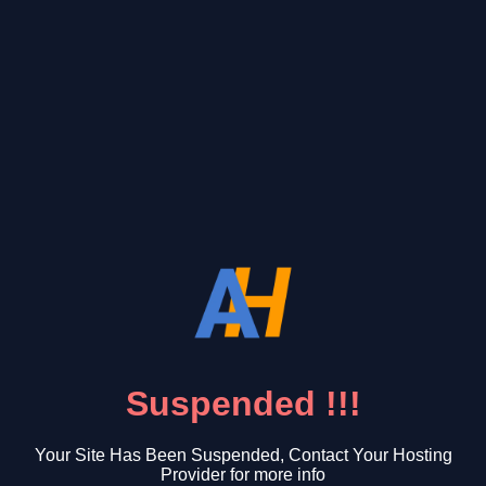
Suspended !!!
Your Site Has Been Suspended, Contact Your Hosting
Provider for more info