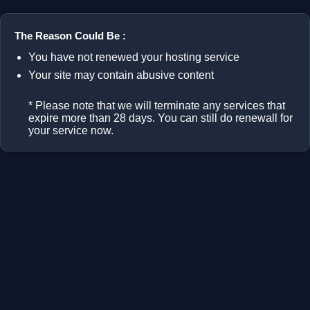
The Reason Could Be :
You have not renewed your hosting service
Your site may contain abusive content
* Please note that we will terminate any services that
expire more than 28 days. You can still do renewall for
your service now.