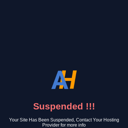
Suspended !!!
Your Site Has Been Suspended, Contact Your Hosting
Provider for more info