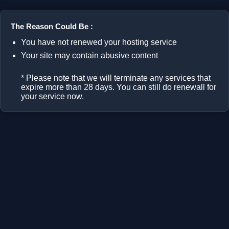
The Reason Could Be :
You have not renewed your hosting service
Your site may contain abusive content
* Please note that we will terminate any services that
expire more than 28 days. You can still do renewall for
your service now.