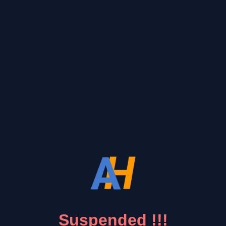
Suspended !!!