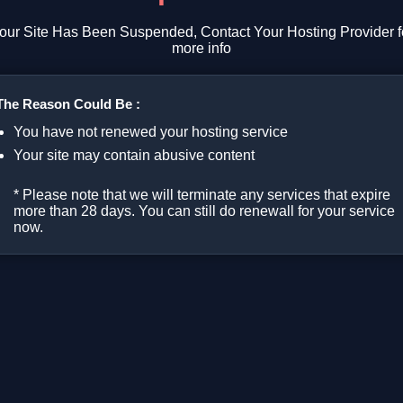
our Site Has Been Suspended, Contact Your Hosting Provider f
more info
The Reason Could Be :
You have not renewed your hosting service
Your site may contain abusive content
* Please note that we will terminate any services that expire
more than 28 days. You can still do renewall for your service
now.