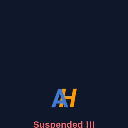
Suspended !!!