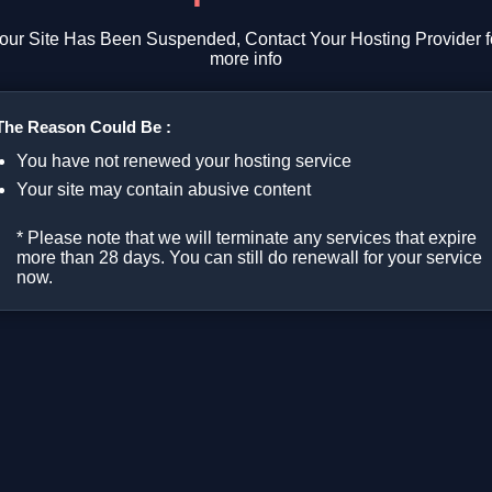
our Site Has Been Suspended, Contact Your Hosting Provider f
more info
The Reason Could Be :
You have not renewed your hosting service
Your site may contain abusive content
* Please note that we will terminate any services that expire
more than 28 days. You can still do renewall for your service
now.