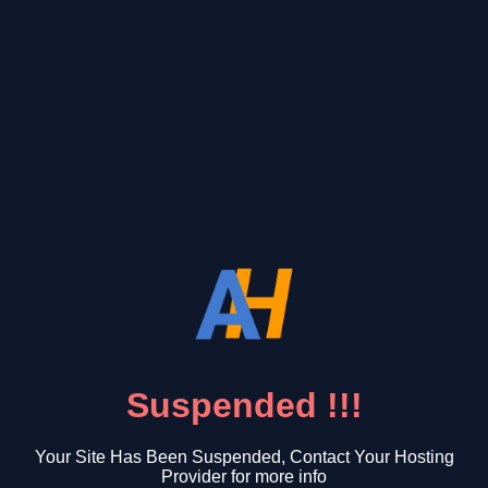
Suspended !!!
Your Site Has Been Suspended, Contact Your Hosting
Provider for more info