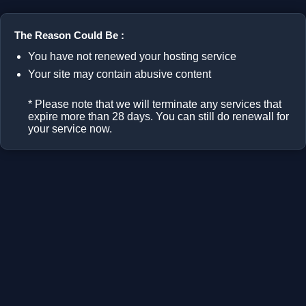
The Reason Could Be :
You have not renewed your hosting service
Your site may contain abusive content
* Please note that we will terminate any services that
expire more than 28 days. You can still do renewall for
your service now.