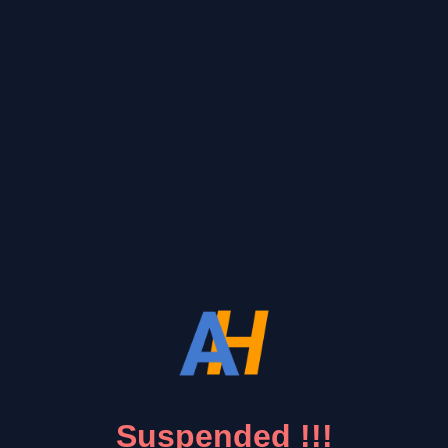
Suspended !!!