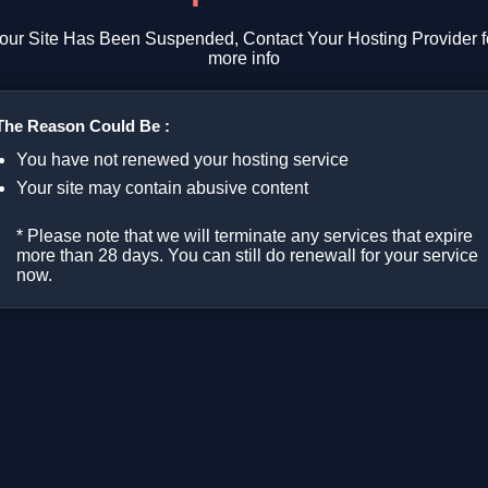
our Site Has Been Suspended, Contact Your Hosting Provider f
more info
The Reason Could Be :
You have not renewed your hosting service
Your site may contain abusive content
* Please note that we will terminate any services that expire
more than 28 days. You can still do renewall for your service
now.