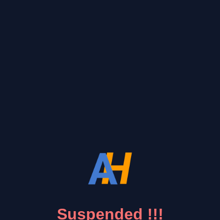
Suspended !!!