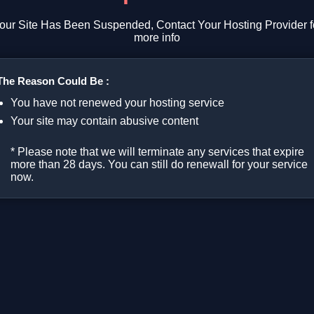
our Site Has Been Suspended, Contact Your Hosting Provider f
more info
The Reason Could Be :
You have not renewed your hosting service
Your site may contain abusive content
* Please note that we will terminate any services that expire
more than 28 days. You can still do renewall for your service
now.